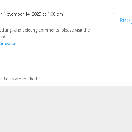
n November 14, 2025 at 1:00 pm
Repl
editing, and deleting comments, please visit the
ard.
Gravatar
.
ed fields are marked
*