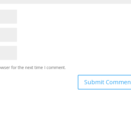
owser for the next time I comment.