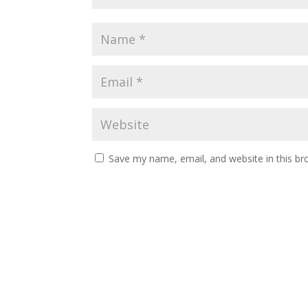
Save my name, email, and website in this br