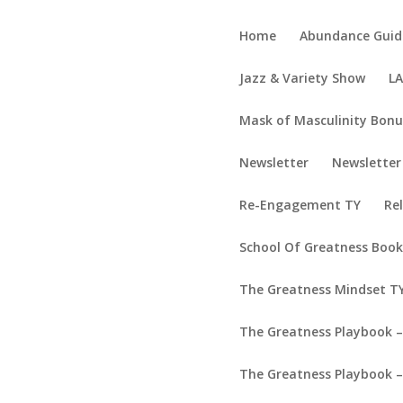
Home
Abundance Guid
Jazz & Variety Show
LA
Mask of Masculinity Bonu
Newsletter
Newsletter
Re-Engagement TY
Re
School Of Greatness Boo
The Greatness Mindset T
The Greatness Playbook –
The Greatness Playbook 