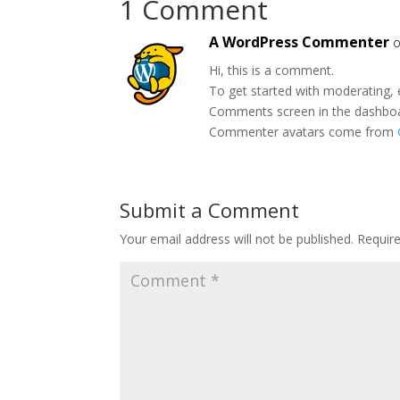
1 Comment
A WordPress Commenter
o
Hi, this is a comment.
To get started with moderating, 
Comments screen in the dashbo
Commenter avatars come from
Submit a Comment
Your email address will not be published.
Requir