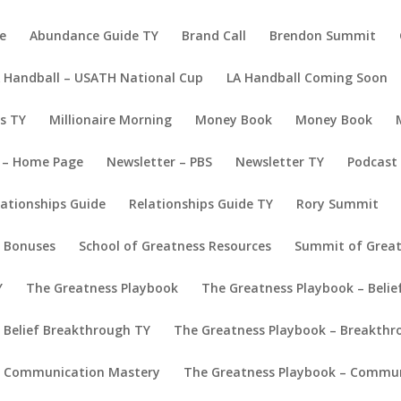
e
Abundance Guide TY
Brand Call
Brendon Summit
 Handball – USATH National Cup
LA Handball Coming Soon
s TY
Millionaire Morning
Money Book
Money Book
 – Home Page
Newsletter – PBS
Newsletter TY
Podcast
lationships Guide
Relationships Guide TY
Rory Summit
k Bonuses
School of Greatness Resources
Summit of Grea
Y
The Greatness Playbook
The Greatness Playbook – Beli
 Belief Breakthrough TY
The Greatness Playbook – Breakthr
– Communication Mastery
The Greatness Playbook – Commu