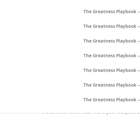
The Greatness Playbook 
The Greatness Playbook –
The Greatness Playbook
The Greatness Playbook –
The Greatness Playbook –
Hello world!
The Greatness Playbook –
by
infolewishowes
|
Nov 14, 2025
|
Uncategori
The Greatness Playbook –
Welcome to WordPress. This is your first post. Edi