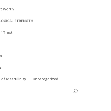
et Worth
OLOGICAL STRENGTH
lf Trust
on
g
 of Masculinity
Uncategorized