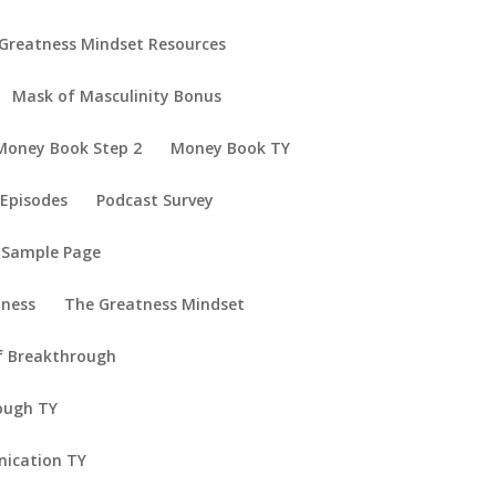
Greatness Mindset Resources
Mask of Masculinity Bonus
Money Book Step 2
Money Book TY
 Episodes
Podcast Survey
Sample Page
tness
The Greatness Mindset
ef Breakthrough
ough TY
nication TY