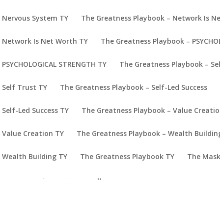
– Nervous System TY
The Greatness Playbook – Network Is N
 Network Is Net Worth TY
The Greatness Playbook – PSYCH
 – PSYCHOLOGICAL STRENGTH TY
The Greatness Playbook – Se
 Self Trust TY
The Greatness Playbook – Self-Led Success
 Self-Led Success TY
The Greatness Playbook – Value Creati
 Value Creation TY
The Greatness Playbook – Wealth Buildin
zed
|
1 comment
 Wealth Building TY
The Greatness Playbook TY
The Mask
t or delete it, then start writing!