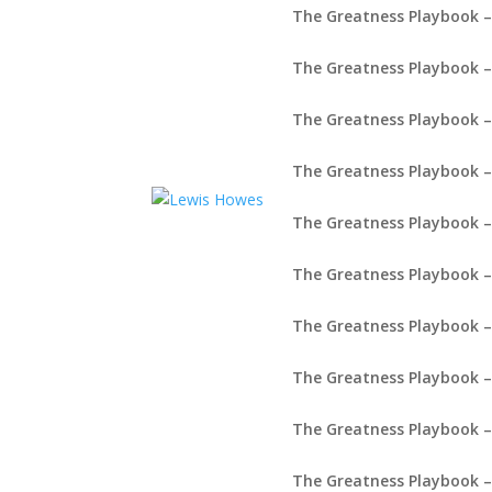
The Greatness Playbook –
The Greatness Playbook –
The Greatness Playbook –
The Greatness Playbook –
The Greatness Playbook –
The Greatness Playbook –
The Greatness Playbook –
The Greatness Playbook –
The Greatness Playbook –
The Greatness Playbook 