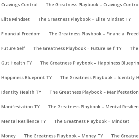
 Cravings Control
The Greatness Playbook – Cravings Contro
 Elite Mindset
The Greatness Playbook – Elite Mindset TY
 Financial Freedom
The Greatness Playbook – Financial Free
 Future Self
The Greatness Playbook – Future Self TY
The
 Gut Health TY
The Greatness Playbook – Happiness Bluepri
 Happiness Blueprint TY
The Greatness Playbook – Identity 
 Identity Health TY
The Greatness Playbook – Manifestation
 Manifestation TY
The Greatness Playbook – Mental Resilien
 Mental Resilience TY
The Greatness Playbook – Mindset
– Money
The Greatness Playbook – Money TY
The Greatne