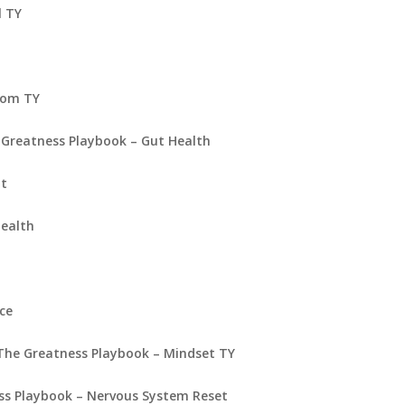
l TY
dom TY
 Greatness Playbook – Gut Health
nt
Health
ce
The Greatness Playbook – Mindset TY
ss Playbook – Nervous System Reset