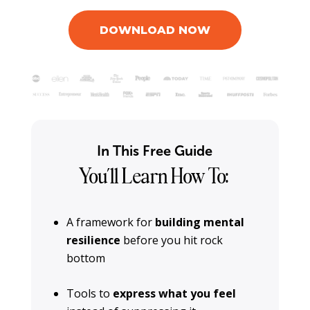
DOWNLOAD NOW
In This Free Guide
You’ll Learn How To:
A framework for
building mental
resilience
before you hit rock
bottom
Tools to
express what you feel