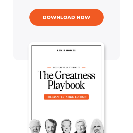
DOWNLOAD NOW