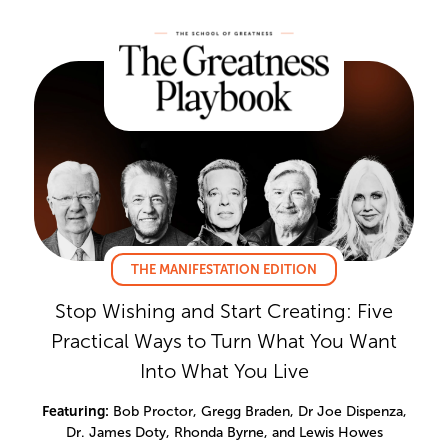
THE MANIFESTATION EDITION
Stop Wishing and Start Creating: Five
Practical Ways to Turn What You Want
Into What You Live
Featuring:
Bob Proctor, Gregg Braden, Dr Joe Dispenza,
Dr. James Doty, Rhonda Byrne, and Lewis Howes