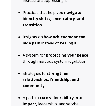
instead of suppressing it
Practices that help you
navigate
identity shifts, uncertainty, and
transition
Insights on
how achievement can
hide pain
instead of healing it
A system for
protecting your peace
through nervous system regulation
Strategies to
strengthen
relationships, friendship, and
community
A path to
turn vulnerability into
impact
, leadership, and service