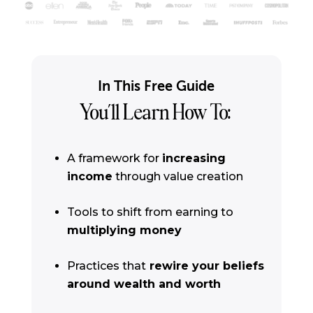
In This Free Guide
You’ll Learn How To:
A framework for
increasing
income
through value creation
Tools to shift from earning to
multiplying money
Practices that
rewire your beliefs
around wealth and worth