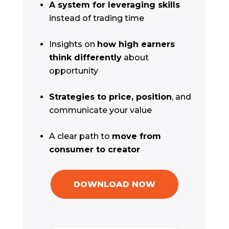
A system for leveraging skills
instead of trading time
Insights on
how high earners
think differently
about
opportunity
Strategies to price, position
, and
communicate your value
A clear path to
move from
consumer to creator
DOWNLOAD NOW