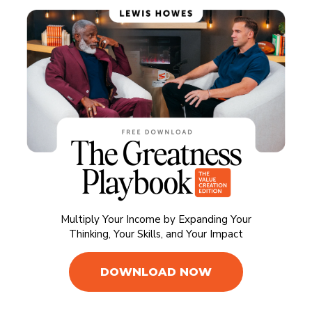
Multiply Your Income by Expanding Your
Thinking, Your Skills, and Your Impact
DOWNLOAD NOW