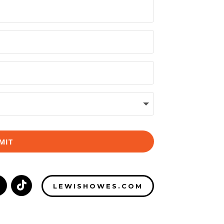
MIT
LEWISHOWES.COM