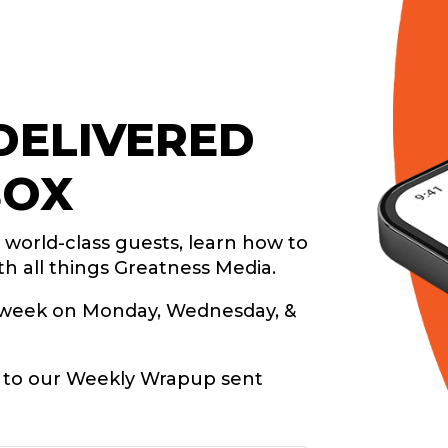
DELIVERED
BOX
r world-class guests, learn how to
th all things Greatness Media.
r week on Monday, Wednesday, &
e to our Weekly Wrapup sent