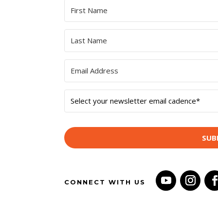
SUB
CONNECT WITH US