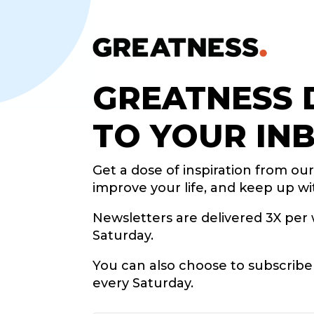
GREATNESS 
TO YOUR IN
Get a dose of inspiration from ou
improve your life, and keep up wi
Newsletters are delivered 3X pe
Saturday.
You can also choose to subscrib
every Saturday.